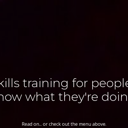
kills training for peop
now what they're doin
Read on... or check out the menu above.