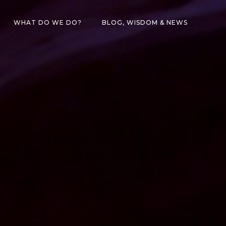
WHAT DO WE DO?
BLOG, WISDOM & NEWS