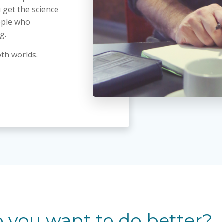
 get the science
ople who
g.
oth worlds.
 you want to do better?