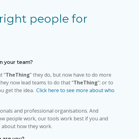
right people for
in your team?
t “
TheThing
” they do, but now have to do more
hey now lead teams to do that “
TheThing
“; or to
you get the idea.
Click here to see more about who
onals and professional organisations. And
ow people work, our tools work best if you and
 about how they work.
n are you?