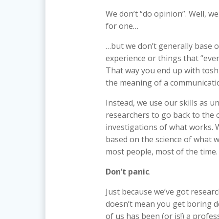
We don’t “do opinion”. Well, we 
for one…
…but we don’t generally base o
experience or things that “eve
That way you end up with tosh 
the meaning of a communication
Instead, we use our skills as un
researchers to go back to the o
investigations of what works. 
based on the science of what w
most people, most of the time.
Don’t panic
.
Just because we’ve got resear
doesn’t mean you get boring de
of us has been (or is!) a profe