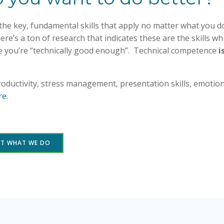
n the key, fundamental skills that apply no matter what you 
ere’s a ton of research that indicates these are the skills wh
e you’re “technically good enough”. Technical competence
i
productivity, stress management, presentation skills, emoti
re
.
UT WHAT WE DO