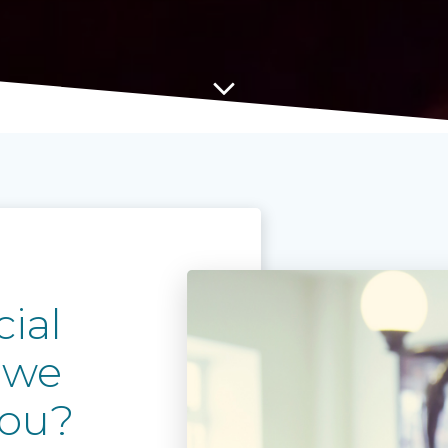
ial
 we
you?