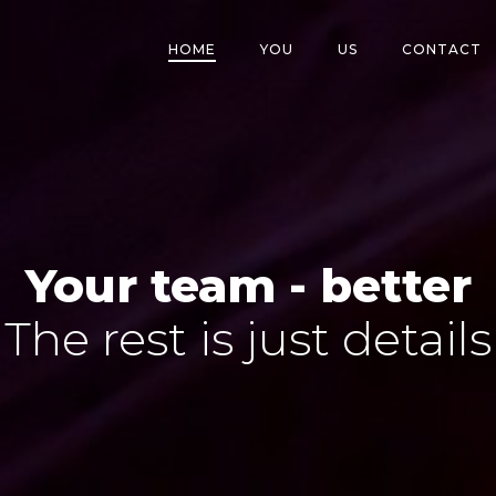
HOME
YOU
US
CONTACT
Your team - better
The rest is just details