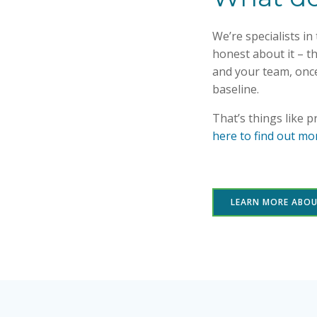
We’re specialists i
honest about it – th
and your team, onc
baseline.
That’s things like 
here to find out mo
LEARN MORE ABO