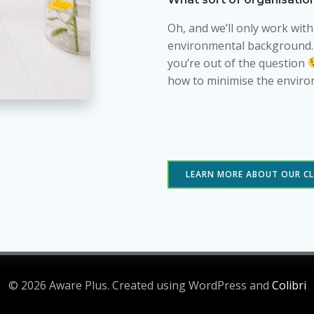
Oh, and we’ll only work wit
environmental background. So
you’re out of the question
how to minimise the enviro
LEARN MORE ABOUT OUR CL
© 2026 Aware Plus. Created using WordPress and
Colibri