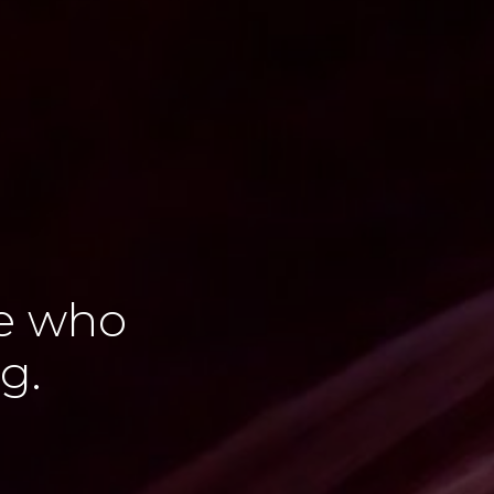
le who
g.