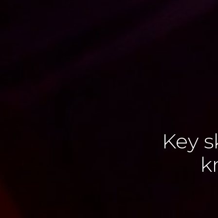
Key s
k