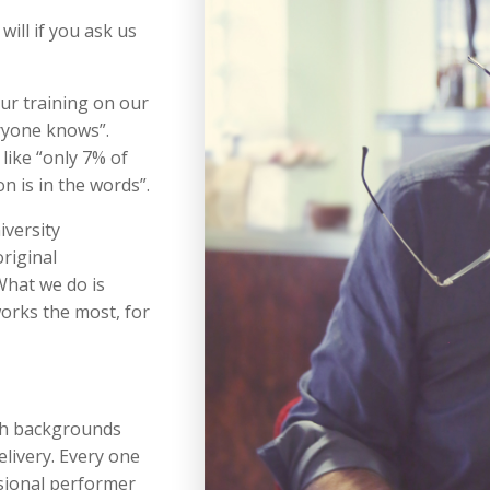
will if you ask us
ur training on our
ryone knows”.
like “only 7% of
 is in the words”.
iversity
riginal
What we do is
orks the most, for
ch backgrounds
livery. Every one
ssional performer