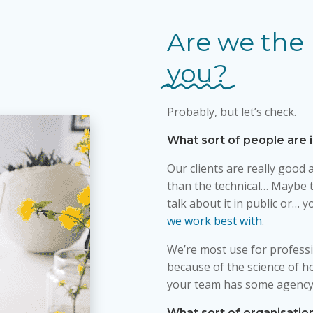
Are we the 
you?
Probably, but let’s check.
What sort of people are 
Our clients are really good a
than the technical… Maybe t
talk about it in public or… 
we work best with
.
We’re most use for professi
because of the science of h
your team has some agency
What sort of organisatio