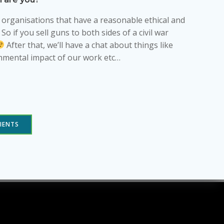
h organisations that have a reasonable ethical and
 if you sell guns to both sides of a civil war
After that, we’ll have a chat about things like
nmental impact of our work etc…
IENTS