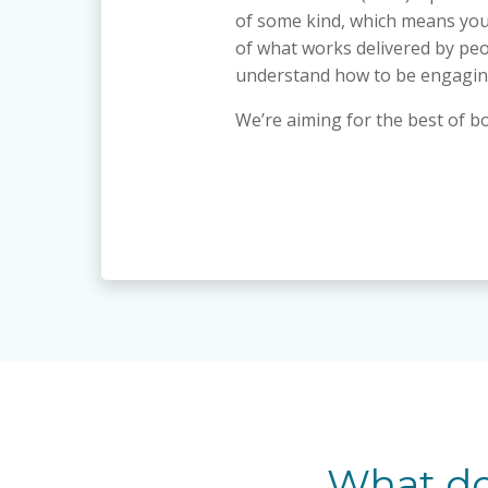
of some kind, which means you
of what works delivered by pe
understand how to be engagin
We’re aiming for the best of b
What do