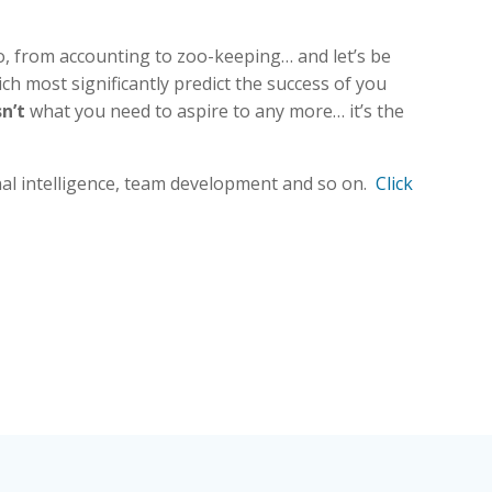
do, from accounting to zoo-keeping… and let’s be
ich most significantly predict the success of you
sn’t
what you need to aspire to any more… it’s the
onal intelligence, team development and so on.
Click