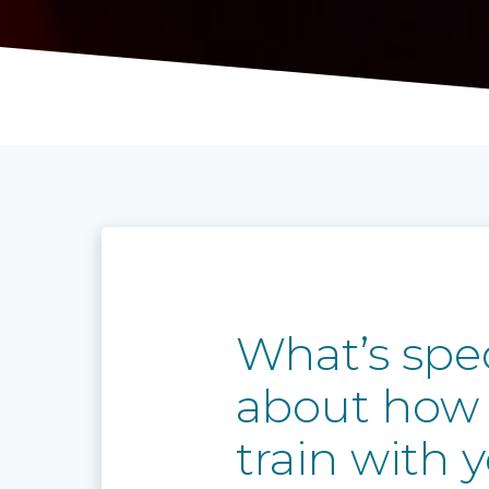
What’s spec
about how
train with 